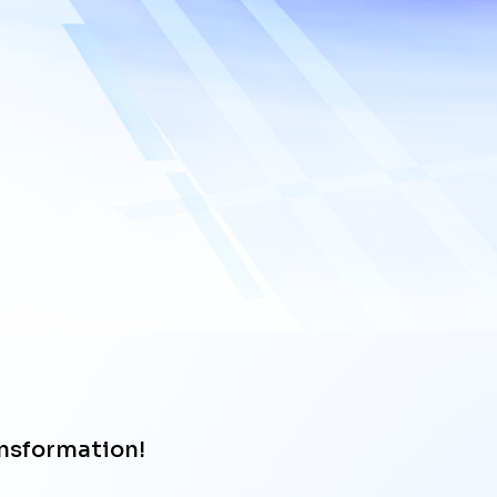
Upload files
ansformation!