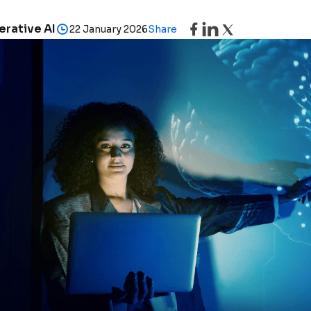
rative AI
22 January 2026
Share