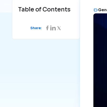
Table of Contents
Gene
Share: