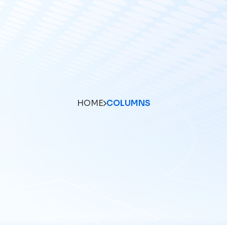
HOME
COLUMNS