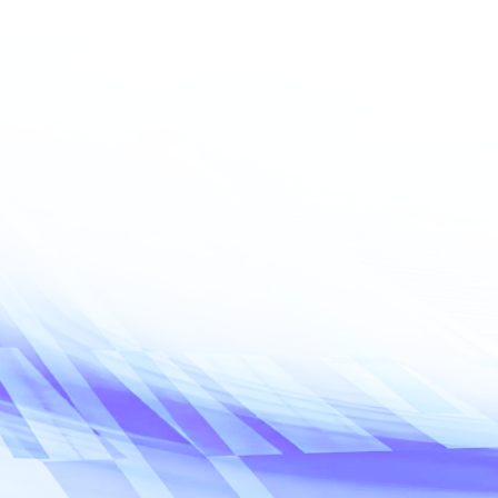
Email address
*
Requested servi
What service
Inquiry details*