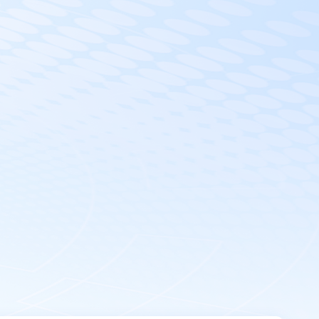
EN
Get in Touch