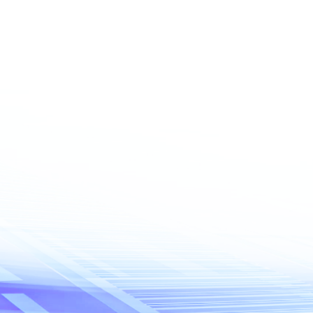
Phone number
ce
 do you need?