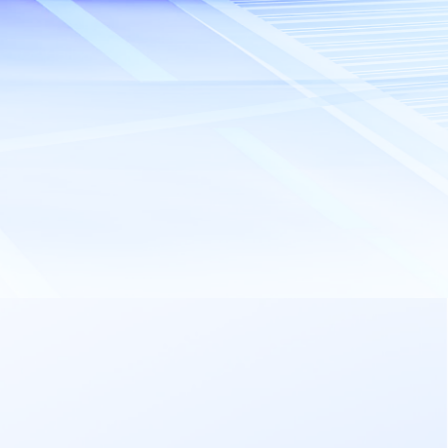
Send Inquiry
(Max 25MB total)