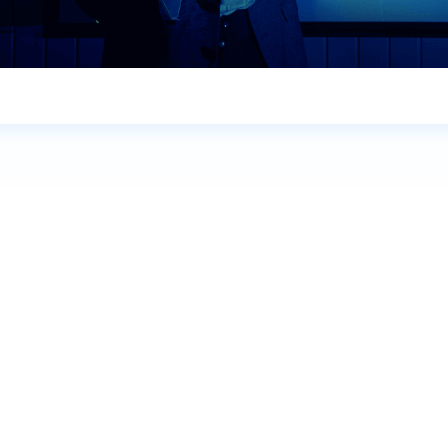
Name
*