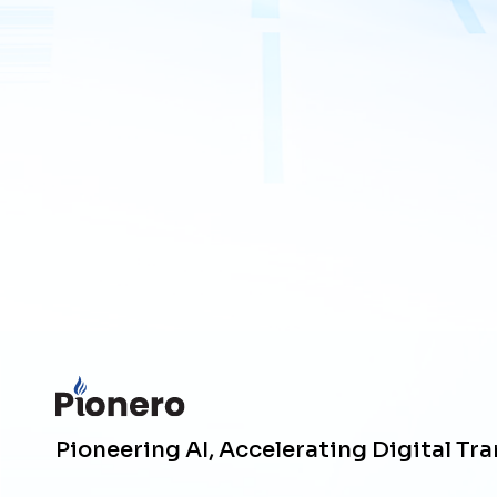
Pioneering AI, Accelerating Digital Tr