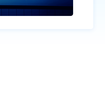
Company name