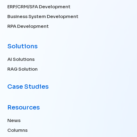
ERP/CRM/SFA Development
Business System Development
RPA Development
Solutions
AI Solutions
RAG Solution
Case Studies
Resources
News
Columns