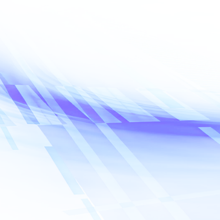
Name
*