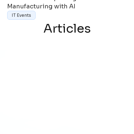
Manufacturing with AI
IT Events
Articles