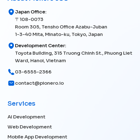
Japan Office:
〒108-0073
Room 305, Tensho Office Azabu-Juban
1-3-40 Mita, Minato-ku, Tokyo, Japan
Development Center:
Toyota Building, 315 Truong Chinh St., Phuong Liet
Ward, Hanoi, Vietnam
03-6555-2366
contact@pionero.io
Services
AI Development
Web Development
Mobile App Development