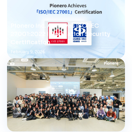
Pionero Inc. Achieves ISO/IEC
27001:2022 Information Security
Certification
February 9, 2026