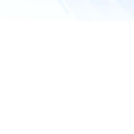
Company name
Email address
*
Phone number
Requested service
What service do you need?
Inquiry details*