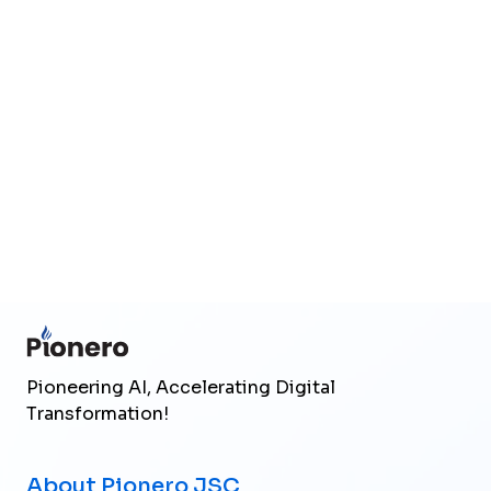
Upload files
(Max 25MB total)
Send Inquiry
Pioneering AI, Accelerating Digital
Transformation!
About Pionero JSC