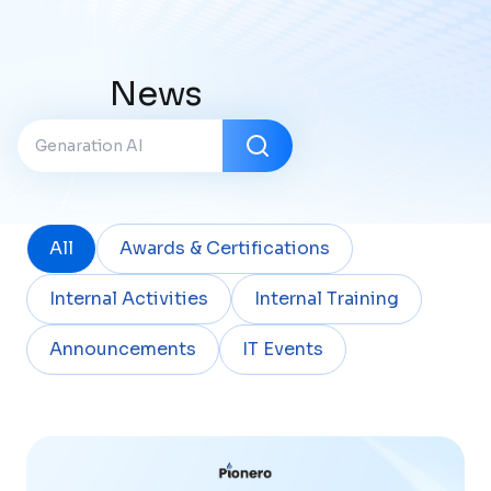
News
All
Awards & Certifications
Internal Activities
Internal Training
Announcements
IT Events