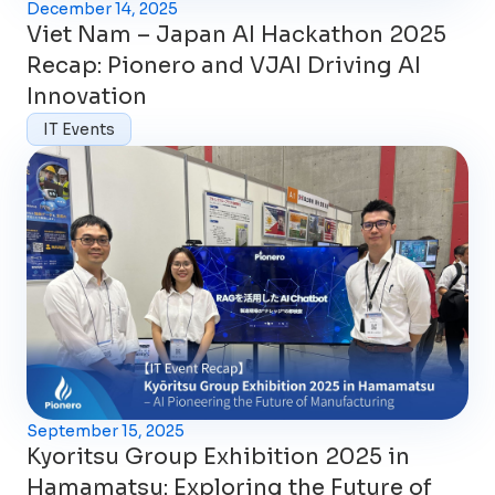
December 14, 2025
Viet Nam – Japan AI Hackathon 2025
Recap: Pionero and VJAI Driving AI
Innovation
IT Events
September 15, 2025
Kyoritsu Group Exhibition 2025 in
Hamamatsu: Exploring the Future of