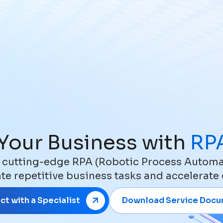
Your Business with
RPA
 cutting-edge RPA (Robotic Process Automat
e repetitive business tasks and accelerate
t with a Specialist
Download Service Doc