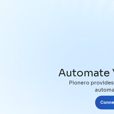
Automate 
Pionero provides
automat
Connec