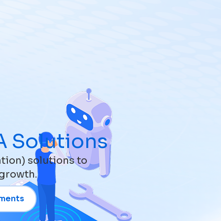
EN
Get in Touch
 Solutions
ion) solutions to
 growth.
uments