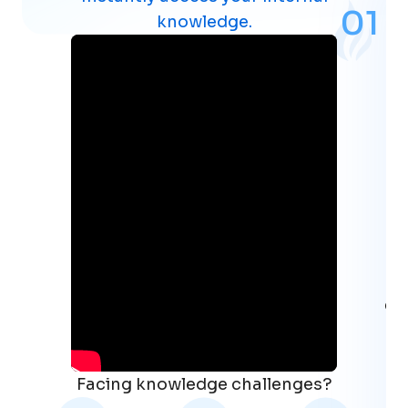
0
1
knowledge.
co
Facing knowledge challenges?