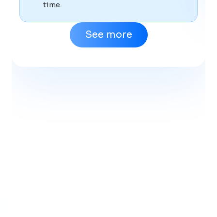
time.
See more