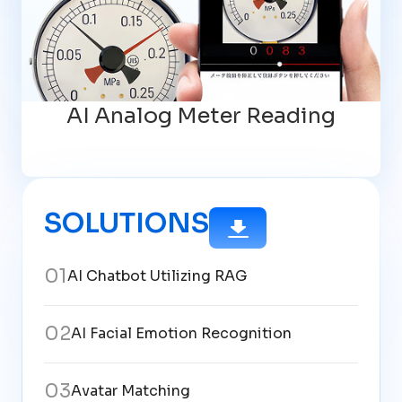
AI Analog Meter Reading
SOLUTIONS
0
1
AI Chatbot Utilizing RAG
0
2
AI Facial Emotion Recognition
0
3
Avatar Matching