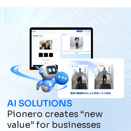
AI SOLUTIONS
Pionero creates “new
value” for businesses