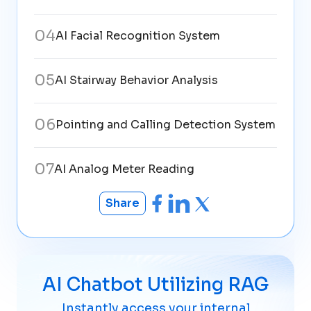
0
4
AI Facial Recognition System
0
5
AI Stairway Behavior Analysis
0
6
Pointing and Calling Detection System
0
7
AI Analog Meter Reading
Share
AI Chatbot Utilizing RAG
Instantly access your internal