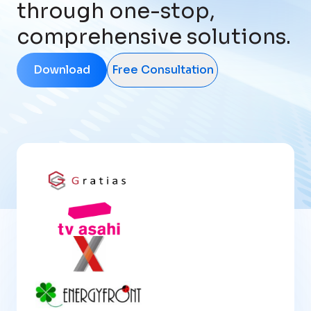
through one-stop,
comprehensive solutions.
Download
Free Consultation