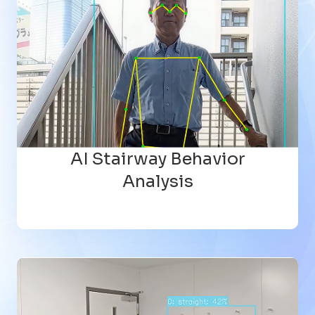
AI Stairway Behavior
Analysis