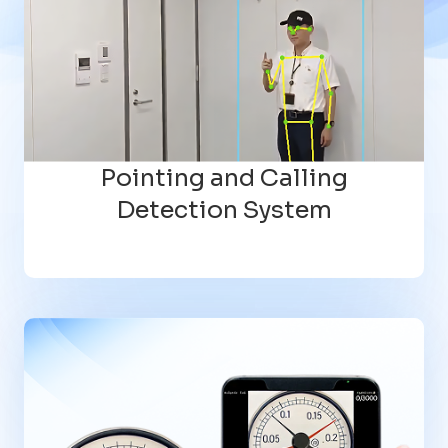
Pointing and Calling
Detection System