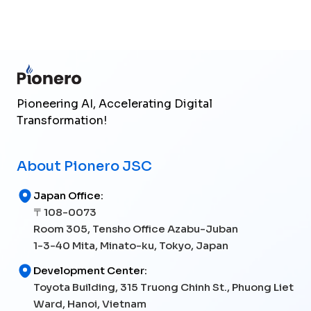
Send Inquiry
Pioneering AI, Accelerating Digital
Transformation!
About Pionero JSC
Japan Office:
〒108-0073
Room 305, Tensho Office Azabu-Juban
1-3-40 Mita, Minato-ku, Tokyo, Japan
Development Center:
Toyota Building, 315 Truong Chinh St., Phuong Liet
Ward, Hanoi, Vietnam