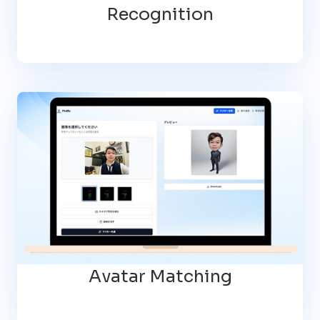
Recognition
Avatar Matching