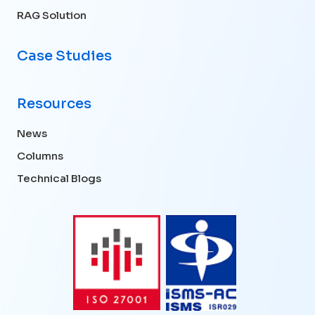
RAG Solution
Case Studies
Resources
News
Columns
Technical Blogs