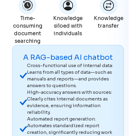
Time-
Knowledge
Knowledge
consuming
siloed with
transfer
document
individuals
searching
A RAG-based AI chatbot
Cross-functional use of internal data:
Learns from all types of data—such as
manuals and reports—and provides
answers to questions.
High-accuracy answers with sources:
Clearly cites internal documents as
evidence, ensuring information
reliability.
Automated report generation:
Automates standardized report
creation, significantly reducing work