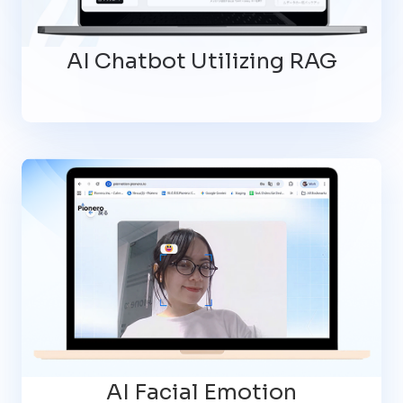
AI Chatbot Utilizing RAG
AI Facial Emotion