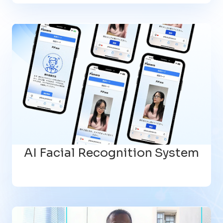
AI Facial Recognition System