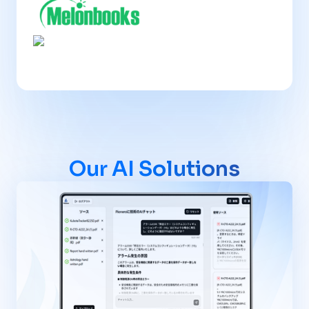
Our AI Solutions