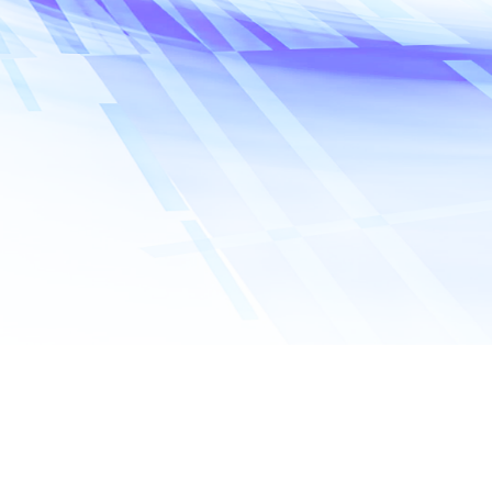
Name
*
Company name
Email address
*