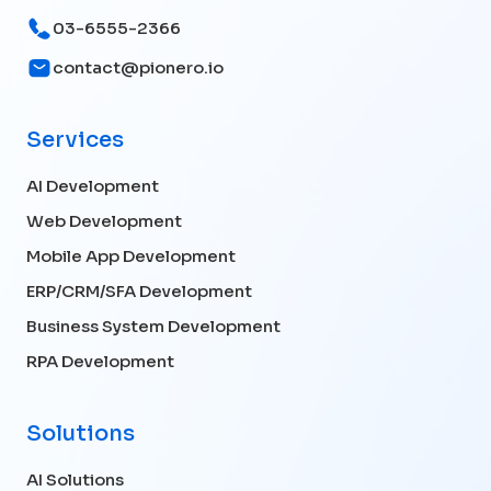
03-6555-2366
contact@pionero.io
Services
AI Development
Web Development
Mobile App Development
ERP/CRM/SFA Development
Business System Development
RPA Development
Solutions
AI Solutions