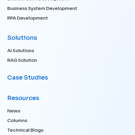
Business System Development
RPA Development
Solutions
AI Solutions
RAG Solution
Case Studies
Resources
News
Columns
Technical Blogs