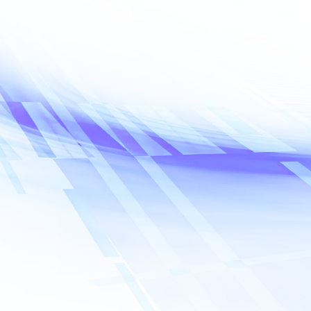
Name
*