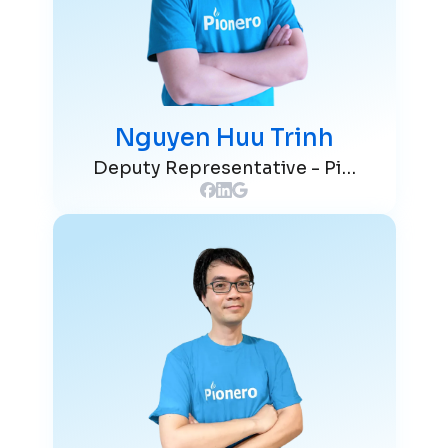
Nguyen Huu Trinh
Deputy Representative - Pionero Japan