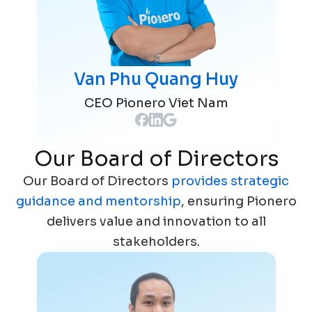
Van Phu Quang Huy
CEO Pionero Viet Nam
Our Board of Directors
Our Board of Directors
provides strategic
guidance and mentorship
, ensuring Pionero
delivers value and innovation to all
stakeholders.