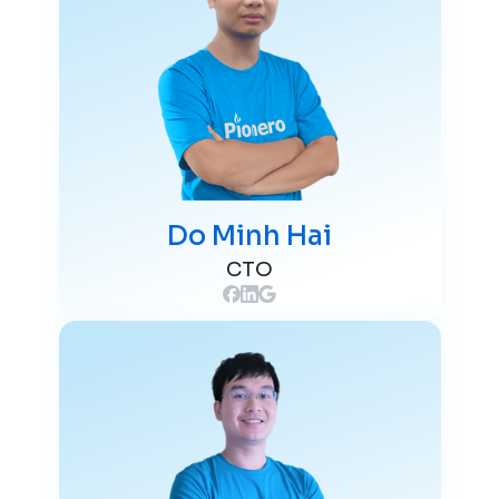
Do Minh Hai
CTO