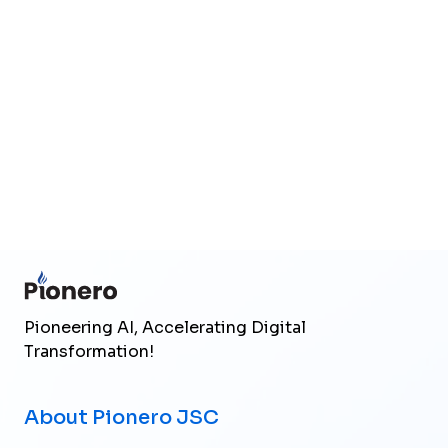
Upload files
(Max 25MB total)
Send Inquiry
Pioneering AI, Accelerating Digital
Transformation!
About Pionero JSC