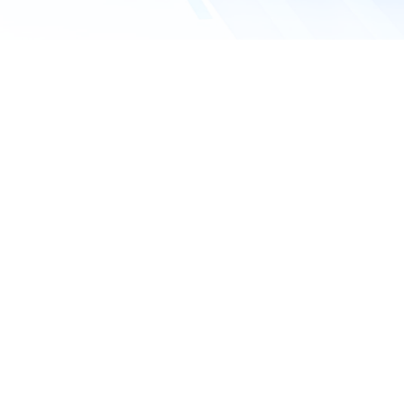
Company name
Email address
*
Phone number
Requested service
What service do you need?
Inquiry details*