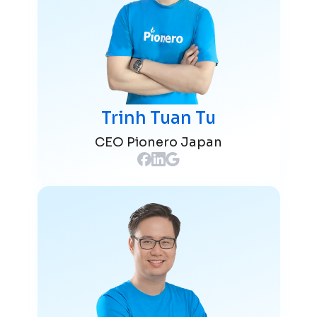
Trinh Tuan Tu
CEO Pionero Japan