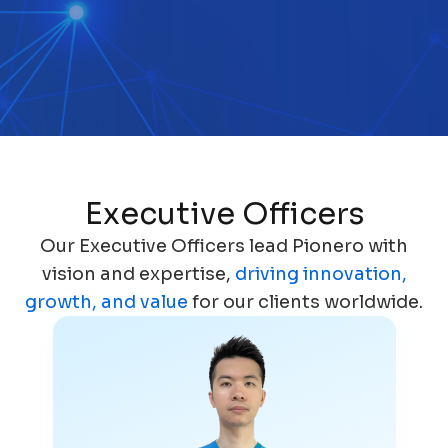
Executive Officers
Our Executive Officers lead Pionero with
vision and expertise,
driving innovation,
growth, and value
for our clients worldwide.