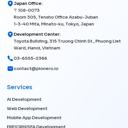
Japan Office:
〒108-0073
Room 305, Tensho Office Azabu-Juban
1-3-40 Mita, Minato-ku, Tokyo, Japan
Development Center:
Toyota Building, 315 Truong Chinh St., Phuong Liet
Ward, Hanoi, Vietnam
03-6555-2366
contact@pionero.io
Services
AI Development
Web Development
Mobile App Development
ERP/CRM/SFA Development