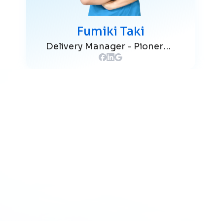
Fumiki Taki
Delivery Manager - Pionero Japan